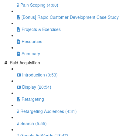
Pain Scoping (4:00)
[Bonus] Rapid Customer Development Case Study
Projects & Exercises
Resources
Summary
Paid Acquisition
Introduction (0:53)
Display (20:54)
Retargeting
Retargeting Audiences (4:31)
Search (5:55)
Google AdWords (18:47)