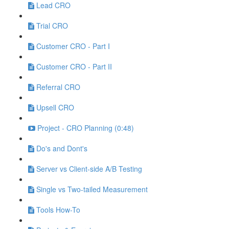
Lead CRO
Trial CRO
Customer CRO - Part I
Customer CRO - Part II
Referral CRO
Upsell CRO
Project - CRO Planning (0:48)
Do's and Dont's
Server vs Client-side A/B Testing
Single vs Two-tailed Measurement
Tools How-To