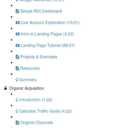
Simple ROI Dashboard
Live Account Exploration (13:01)
Intro to Landing Pages (4:23)
Landing Page Tutorial (88:57)
Projects & Exercises
Resources
Summary
Organic Acquisition
Introduction (1:22)
Calculate Traffic Goals (4:22)
Organic Channels