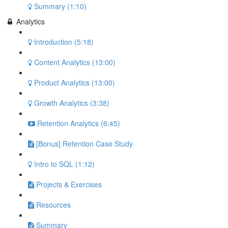
Summary (1:10)
Analytics
Introduction (5:18)
Content Analytics (13:00)
Product Analytics (13:00)
Growth Analytics (3:38)
Retention Analytics (6:45)
[Bonus] Retention Case Study
Intro to SQL (1:12)
Projects & Exercises
Resources
Summary