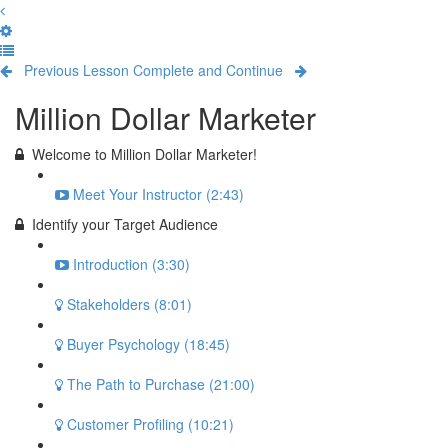
Previous Lesson
Complete and Continue
Million Dollar Marketer
Welcome to Million Dollar Marketer!
Meet Your Instructor (2:43)
Identify your Target Audience
Introduction (3:30)
Stakeholders (8:01)
Buyer Psychology (18:45)
The Path to Purchase (21:00)
Customer Profiling (10:21)