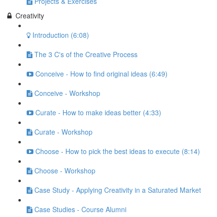
Projects & Exercises
Creativity
Introduction (6:08)
The 3 C's of the Creative Process
Conceive - How to find original ideas (6:49)
Conceive - Workshop
Curate - How to make ideas better (4:33)
Curate - Workshop
Choose - How to pick the best ideas to execute (8:14)
Choose - Workshop
Case Study - Applying Creativity in a Saturated Market
Case Studies - Course Alumni