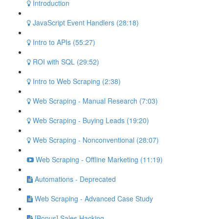
Introduction
JavaScript Event Handlers (28:18)
Intro to APIs (55:27)
ROI with SQL (29:52)
Intro to Web Scraping (2:38)
Web Scraping - Manual Research (7:03)
Web Scraping - Buying Leads (19:20)
Web Scraping - Nonconventional (28:07)
Web Scraping - Offline Marketing (11:19)
Automations - Deprecated
Web Scraping - Advanced Case Study
[Bonus] Sales Hacking