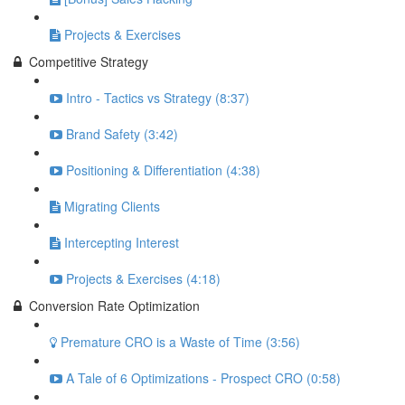
Projects & Exercises
Competitive Strategy
Intro - Tactics vs Strategy (8:37)
Brand Safety (3:42)
Positioning & Differentiation (4:38)
Migrating Clients
Intercepting Interest
Projects & Exercises (4:18)
Conversion Rate Optimization
Premature CRO is a Waste of Time (3:56)
A Tale of 6 Optimizations - Prospect CRO (0:58)