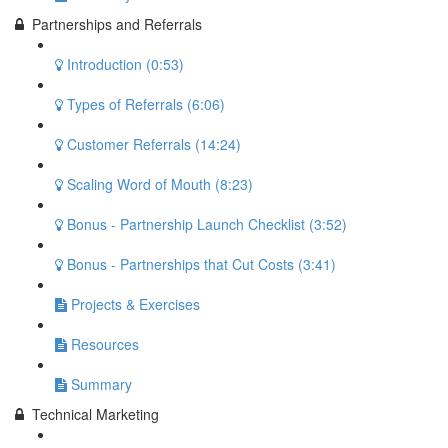
Partnerships and Referrals
Introduction (0:53)
Types of Referrals (6:06)
Customer Referrals (14:24)
Scaling Word of Mouth (8:23)
Bonus - Partnership Launch Checklist (3:52)
Bonus - Partnerships that Cut Costs (3:41)
Projects & Exercises
Resources
Summary
Technical Marketing