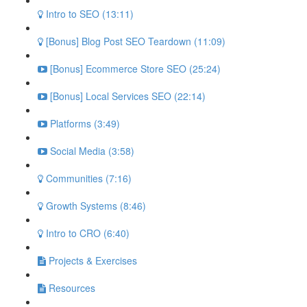
Intro to SEO (13:11)
[Bonus] Blog Post SEO Teardown (11:09)
[Bonus] Ecommerce Store SEO (25:24)
[Bonus] Local Services SEO (22:14)
Platforms (3:49)
Social Media (3:58)
Communities (7:16)
Growth Systems (8:46)
Intro to CRO (6:40)
Projects & Exercises
Resources