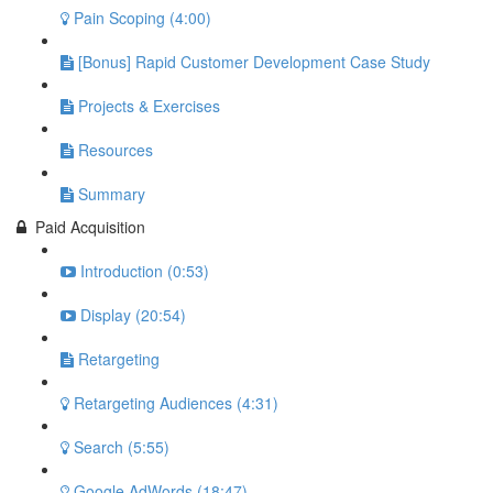
Pain Scoping (4:00)
[Bonus] Rapid Customer Development Case Study
Projects & Exercises
Resources
Summary
Paid Acquisition
Introduction (0:53)
Display (20:54)
Retargeting
Retargeting Audiences (4:31)
Search (5:55)
Google AdWords (18:47)