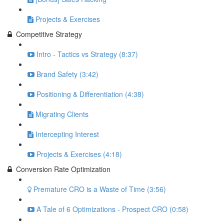
Projects & Exercises
Competitive Strategy
Intro - Tactics vs Strategy (8:37)
Brand Safety (3:42)
Positioning & Differentiation (4:38)
Migrating Clients
Intercepting Interest
Projects & Exercises (4:18)
Conversion Rate Optimization
Premature CRO is a Waste of Time (3:56)
A Tale of 6 Optimizations - Prospect CRO (0:58)