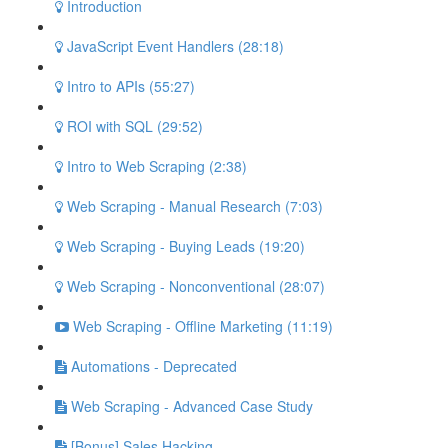
Introduction
JavaScript Event Handlers (28:18)
Intro to APIs (55:27)
ROI with SQL (29:52)
Intro to Web Scraping (2:38)
Web Scraping - Manual Research (7:03)
Web Scraping - Buying Leads (19:20)
Web Scraping - Nonconventional (28:07)
Web Scraping - Offline Marketing (11:19)
Automations - Deprecated
Web Scraping - Advanced Case Study
[Bonus] Sales Hacking