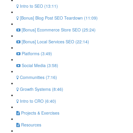
Intro to SEO (13:11)
[Bonus] Blog Post SEO Teardown (11:09)
[Bonus] Ecommerce Store SEO (25:24)
[Bonus] Local Services SEO (22:14)
Platforms (3:49)
Social Media (3:58)
Communities (7:16)
Growth Systems (8:46)
Intro to CRO (6:40)
Projects & Exercises
Resources