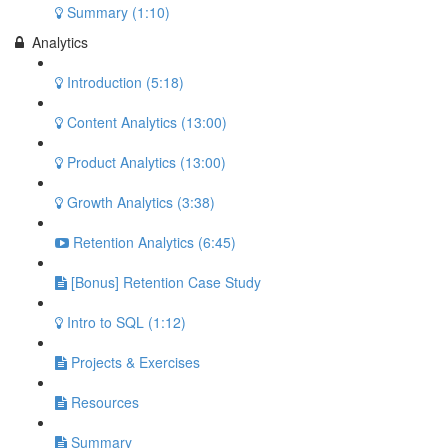
Summary (1:10)
Analytics
Introduction (5:18)
Content Analytics (13:00)
Product Analytics (13:00)
Growth Analytics (3:38)
Retention Analytics (6:45)
[Bonus] Retention Case Study
Intro to SQL (1:12)
Projects & Exercises
Resources
Summary