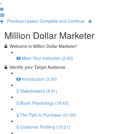
Previous Lesson
Complete and Continue
Million Dollar Marketer
Welcome to Million Dollar Marketer!
Meet Your Instructor (2:43)
Identify your Target Audience
Introduction (3:30)
Stakeholders (8:01)
Buyer Psychology (18:45)
The Path to Purchase (21:00)
Customer Profiling (10:21)