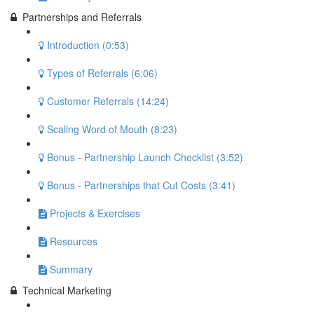
Partnerships and Referrals
Introduction (0:53)
Types of Referrals (6:06)
Customer Referrals (14:24)
Scaling Word of Mouth (8:23)
Bonus - Partnership Launch Checklist (3:52)
Bonus - Partnerships that Cut Costs (3:41)
Projects & Exercises
Resources
Summary
Technical Marketing