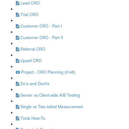
Lead CRO
Trial CRO
Customer CRO - Part I
Customer CRO - Part II
Referral CRO
Upsell CRO
Project - CRO Planning (0:48)
Do's and Dont's
Server vs Client-side A/B Testing
Single vs Two-tailed Measurement
Tools How-To