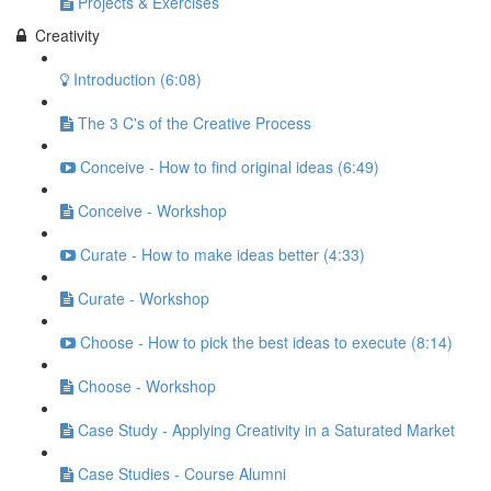
Projects & Exercises
Creativity
Introduction (6:08)
The 3 C's of the Creative Process
Conceive - How to find original ideas (6:49)
Conceive - Workshop
Curate - How to make ideas better (4:33)
Curate - Workshop
Choose - How to pick the best ideas to execute (8:14)
Choose - Workshop
Case Study - Applying Creativity in a Saturated Market
Case Studies - Course Alumni