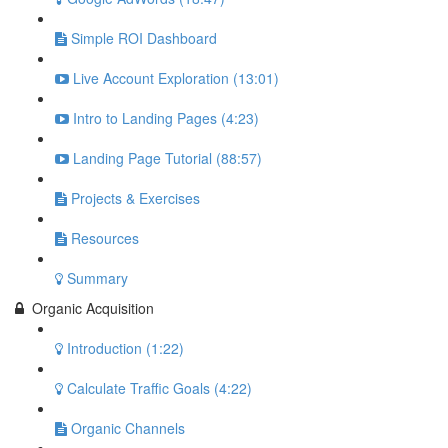
Simple ROI Dashboard
Live Account Exploration (13:01)
Intro to Landing Pages (4:23)
Landing Page Tutorial (88:57)
Projects & Exercises
Resources
Summary
Organic Acquisition
Introduction (1:22)
Calculate Traffic Goals (4:22)
Organic Channels