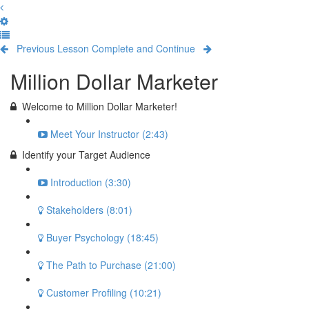
Previous Lesson
Complete and Continue
Million Dollar Marketer
Welcome to Million Dollar Marketer!
Meet Your Instructor (2:43)
Identify your Target Audience
Introduction (3:30)
Stakeholders (8:01)
Buyer Psychology (18:45)
The Path to Purchase (21:00)
Customer Profiling (10:21)