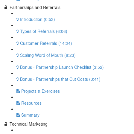
Partnerships and Referrals
Introduction (0:53)
Types of Referrals (6:06)
Customer Referrals (14:24)
Scaling Word of Mouth (8:23)
Bonus - Partnership Launch Checklist (3:52)
Bonus - Partnerships that Cut Costs (3:41)
Projects & Exercises
Resources
Summary
Technical Marketing