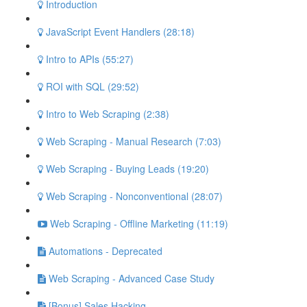
Introduction
JavaScript Event Handlers (28:18)
Intro to APIs (55:27)
ROI with SQL (29:52)
Intro to Web Scraping (2:38)
Web Scraping - Manual Research (7:03)
Web Scraping - Buying Leads (19:20)
Web Scraping - Nonconventional (28:07)
Web Scraping - Offline Marketing (11:19)
Automations - Deprecated
Web Scraping - Advanced Case Study
[Bonus] Sales Hacking