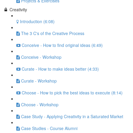
Projects & Exercises
Creativity
Introduction (6:08)
The 3 C's of the Creative Process
Conceive - How to find original ideas (6:49)
Conceive - Workshop
Curate - How to make ideas better (4:33)
Curate - Workshop
Choose - How to pick the best ideas to execute (8:14)
Choose - Workshop
Case Study - Applying Creativity in a Saturated Market
Case Studies - Course Alumni