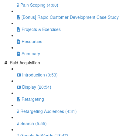
Pain Scoping (4:00)
[Bonus] Rapid Customer Development Case Study
Projects & Exercises
Resources
Summary
Paid Acquisition
Introduction (0:53)
Display (20:54)
Retargeting
Retargeting Audiences (4:31)
Search (5:55)
Google AdWords (18:47)