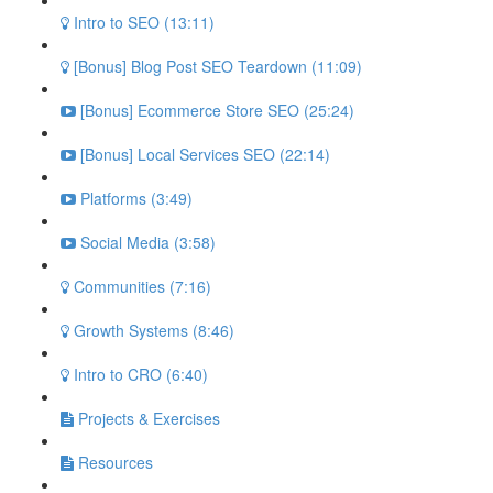
Intro to SEO (13:11)
[Bonus] Blog Post SEO Teardown (11:09)
[Bonus] Ecommerce Store SEO (25:24)
[Bonus] Local Services SEO (22:14)
Platforms (3:49)
Social Media (3:58)
Communities (7:16)
Growth Systems (8:46)
Intro to CRO (6:40)
Projects & Exercises
Resources