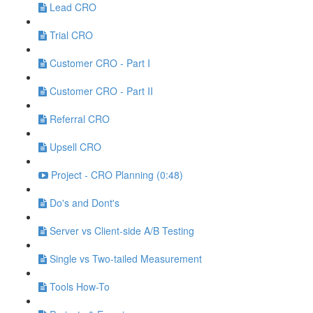
Lead CRO
Trial CRO
Customer CRO - Part I
Customer CRO - Part II
Referral CRO
Upsell CRO
Project - CRO Planning (0:48)
Do's and Dont's
Server vs Client-side A/B Testing
Single vs Two-tailed Measurement
Tools How-To