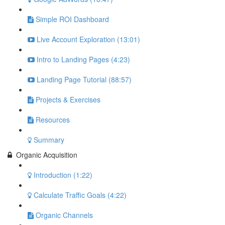
Simple ROI Dashboard
Live Account Exploration (13:01)
Intro to Landing Pages (4:23)
Landing Page Tutorial (88:57)
Projects & Exercises
Resources
Summary
Organic Acquisition
Introduction (1:22)
Calculate Traffic Goals (4:22)
Organic Channels