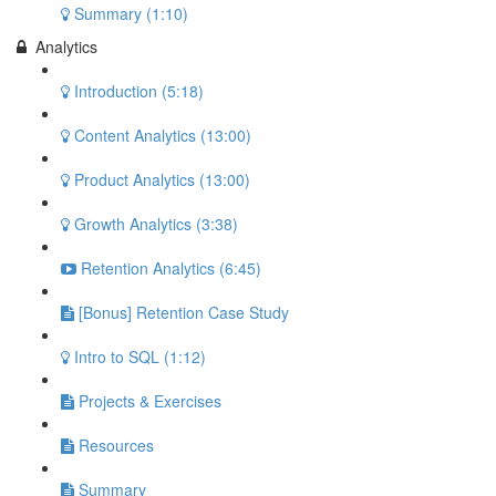
Summary (1:10)
Analytics
Introduction (5:18)
Content Analytics (13:00)
Product Analytics (13:00)
Growth Analytics (3:38)
Retention Analytics (6:45)
[Bonus] Retention Case Study
Intro to SQL (1:12)
Projects & Exercises
Resources
Summary