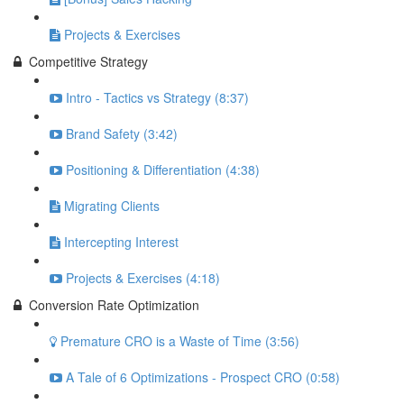
Projects & Exercises
Competitive Strategy
Intro - Tactics vs Strategy (8:37)
Brand Safety (3:42)
Positioning & Differentiation (4:38)
Migrating Clients
Intercepting Interest
Projects & Exercises (4:18)
Conversion Rate Optimization
Premature CRO is a Waste of Time (3:56)
A Tale of 6 Optimizations - Prospect CRO (0:58)