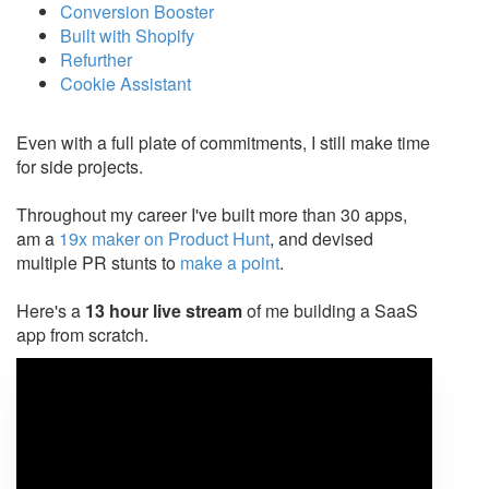
Conversion Booster
Built with Shopify
Refurther
Cookie Assistant
Even with a full plate of commitments, I still make time
for side projects.
Throughout my career I've built more than 30 apps,
am a
19x maker on Product Hunt
, and devised
multiple PR stunts to
make a point
.
Here's a
13 hour live stream
of me building a SaaS
app from scratch.