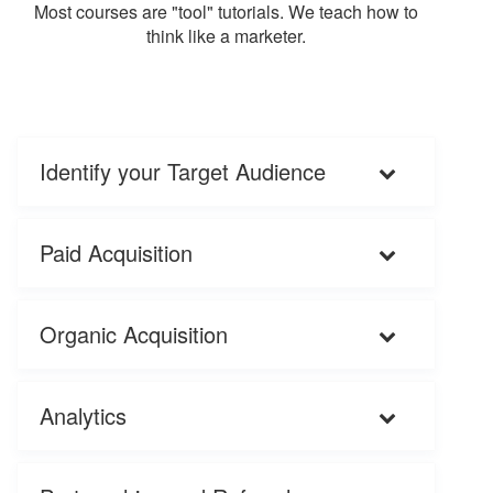
Most courses are "tool" tutorials. We teach how to
think like a marketer.
Identify your Target Audience
Paid Acquisition
Organic Acquisition
Analytics