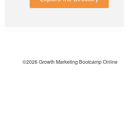
©2026 Growth Marketing Bootcamp Online