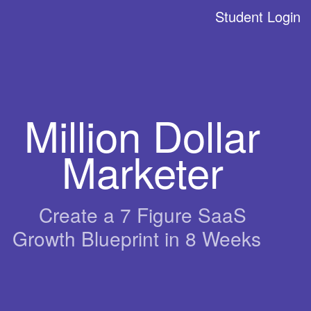
Student Login
Million Dollar
Marketer
Create a 7 Figure SaaS
Growth Blueprint in 8 Weeks