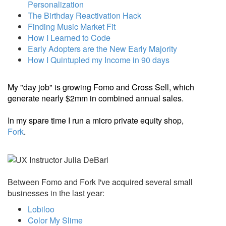
Personalization
The Birthday Reactivation Hack
Finding Music Market Fit
How I Learned to Code
Early Adopters are the New Early Majority
How I Quintupled my Income in 90 days
My "day job" is growing Fomo and Cross Sell, which
generate nearly $2mm in combined annual sales.
In my spare time I run a micro private equity shop,
Fork
.
Between Fomo and Fork I've acquired several small
businesses in the last year:
Lobiloo
Color My Slime