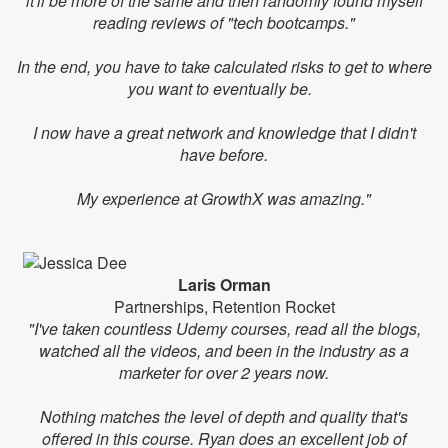
it'll be more of the same and then randomly found myself
reading reviews of "tech bootcamps."
In the end, you have to take calculated risks to get to where
you want to eventually be.
I now have a great network and knowledge that I didn't
have before.
My experience at GrowthX was amazing."
Laris Orman
Partnerships, Retention Rocket
"I've taken countless Udemy courses, read all the blogs,
watched all the videos, and been in the industry as a
marketer for over 2 years now.
Nothing matches the level of depth and quality that's
offered in this course. Ryan does an excellent job of