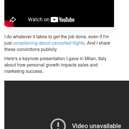
I do whatever it takes to get the job done, even if I'm
just
complaining about cancelled flights
. And I share
these convictions publicly.
Here's a keynote presentation I gave in Milan, Italy
about how personal growth impacts sales and
marketing success.