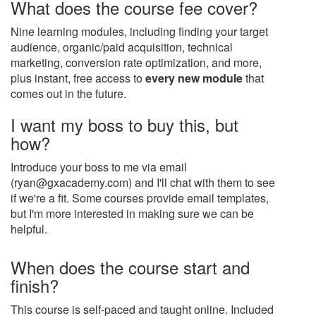
What does the course fee cover?
Nine learning modules, including finding your target
audience, organic/paid acquisition, technical
marketing, conversion rate optimization, and more,
plus instant, free access to
every new module
that
comes out in the future.
I want my boss to buy this, but
how?
Introduce your boss to me via email
(ryan@gxacademy.com) and I'll chat with them to see
if we're a fit. Some courses provide email templates,
but I'm more interested in making sure we can be
helpful.
When does the course start and
finish?
This course is self-paced and taught online. Included