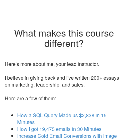
What makes this course
different?
Here's more about me, your lead instructor.
I believe in giving back and I've written 200+ essays
on marketing, leadership, and sales.
Here are a few of them:
How a SQL Query Made us $2,838 in 15
Minutes
How I got 19,475 emails in 30 Minutes
Increase Cold Email Conversions with Image