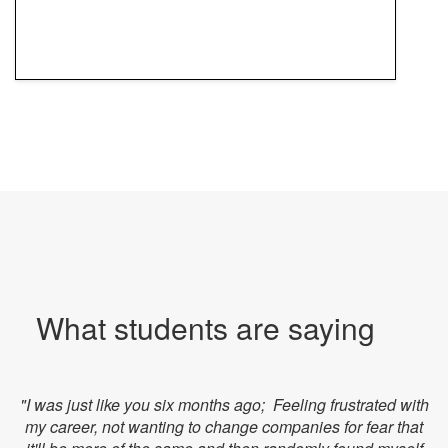
What students are saying
"I was just like you six months ago; Feeling frustrated with
my career, not wanting to change companies for fear that