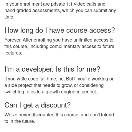
in your enrollment are private 1:1 video calls and
hand-graded assessments, which you can submit any
time.
How long do I have course access?
Forever. After enrolling you have unlimited access to
this course, including complimentary access to future
lectures.
I'm a developer. Is this for me?
If you write code full-time, no. But if you're working on
a side project that needs to grow, or considering
switching roles to a growth engineer, perfect.
Can I get a discount?
We've never discounted this course, and don't intend
to in the future.