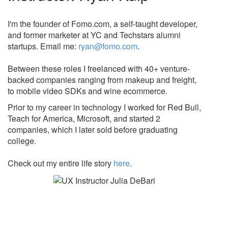
I'm the founder of Fomo.com, a self-taught developer,
and former marketer at YC and Techstars alumni
startups. Email me:
ryan@fomo.com
.
Between these roles I freelanced with 40+ venture-
backed companies ranging from makeup and freight,
to mobile video SDKs and wine ecommerce.
Prior to my career in technology I worked for Red Bull,
Teach for America, Microsoft, and started 2
companies, which I later sold before graduating
college.
Check out my entire life story
here
.