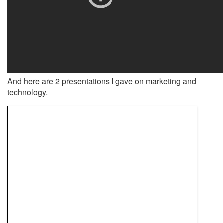
And here are 2 presentations I gave on marketing and
technology.