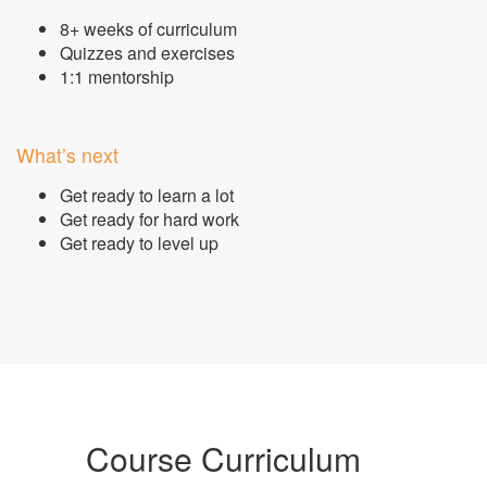
8+ weeks of curriculum
Quizzes and exercises
1:1 mentorship
What’s next
Get ready to learn a lot
Get ready for hard work
Get ready to level up
Course Curriculum