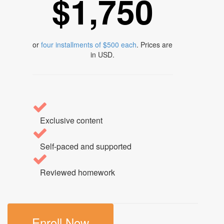
$1,750
or
four installments of $500 each
. Prices are
in USD.
Exclusive content
Self-paced and supported
Reviewed homework
Enroll Now