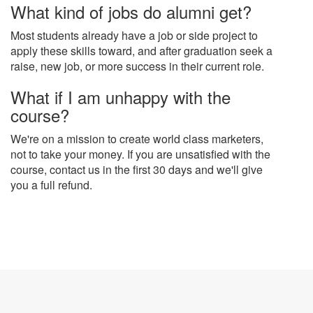
What kind of jobs do alumni get?
Most students already have a job or side project to
apply these skills toward, and after graduation seek a
raise, new job, or more success in their current role.
What if I am unhappy with the
course?
We're on a mission to create world class marketers,
not to take your money. If you are unsatisfied with the
course, contact us in the first 30 days and we'll give
you a full refund.