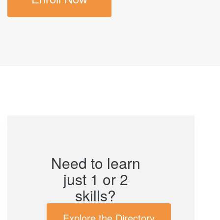
Need to learn
just 1 or 2
skills?
Explore the Directory