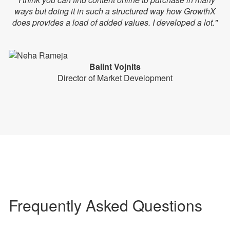
ways but doing it in such a structured way how GrowthX
does provides a load of added values.
I developed a lot."
Balint Vojnits
Director of Market Development
Frequently Asked Questions