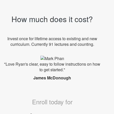
How much does it cost?
Invest once for lifetime access to existing and new
curriculum. Currently 91 lectures and counting.
"Love Ryan's clear, easy to follow instructions on how
to get started."
James McDonough
Enroll today for