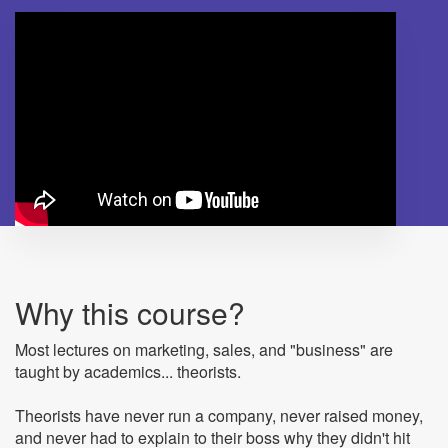
Why this course?
Most lectures on marketing, sales, and "business" are
taught by academics... theorists.
Theorists have never run a company, never raised money,
and never had to explain to their boss why they didn't hit