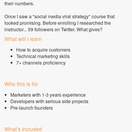
their numbers.
Once I saw a "social media viral strategy" course that
looked promising. Before enrolling I researched the
instructor... 59 followers on Twitter. What gives?
What will I learn
How to acquire customers
Technical marketing skills
7+ channels proficiency
Who this is for
Marketers with 1-3 years experience
Developers with serious side projects
Pre-launch founders
What’s included