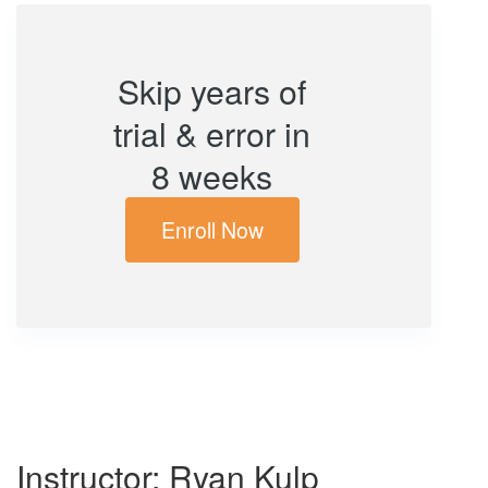
Skip years of
trial & error in
8 weeks
Enroll Now
Instructor: Ryan Kulp