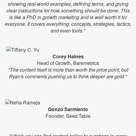
showing real-world examples, defining terms, and giving
clear instructions for how something should be done. This
is like a PhD in growth marketing and is well worth it for
everyone. It covers everything: concepts, strategies, tactics,
and even tools."
Corey Haines
Head of Growth, Baremetrics
"The content itself is more than worth the price point, but
Ryan's comments pushing us to think deeper are gold."
Gonzo Sarmiento
Founder, Seed Table
"I think you can find content online to purchase in many