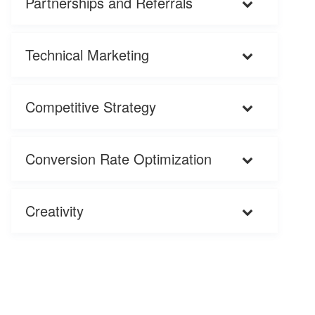
Partnerships and Referrals
Technical Marketing
Competitive Strategy
Conversion Rate Optimization
Creativity